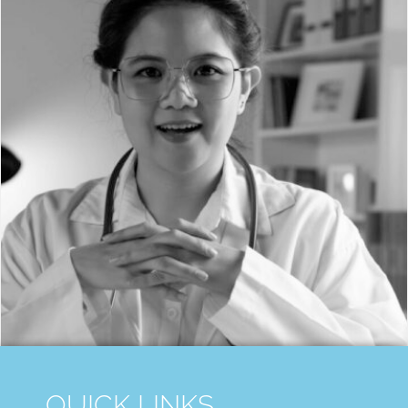
QUICK LINKS