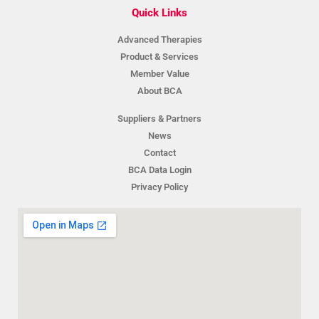
Quick Links
Advanced Therapies
Product & Services
Member Value
About BCA
Suppliers & Partners
News
Contact
BCA Data Login
Privacy Policy