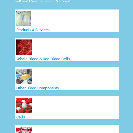
Products & Services
Whole Blood & Red Blood Cells
Other Blood Components
Cells