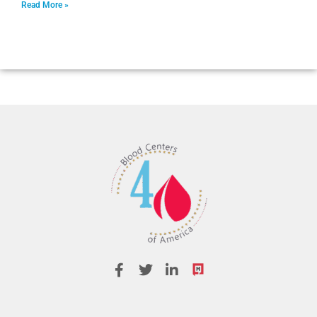
Read More »