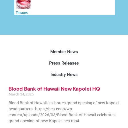
Tissues
Member News
Press Releases
Industry News
Blood Bank of Hawaii New Kapolei HQ
March 24, 2026
Blood Bank of Hawaii celebrates grand opening of new Kapolei
headquarters https://bca.coop/wp-
content/uploads/2026/03/Blood-Bank-of-Hawaii-celebrates-
grand-opening-of-new-Kapolei-hea.mp4