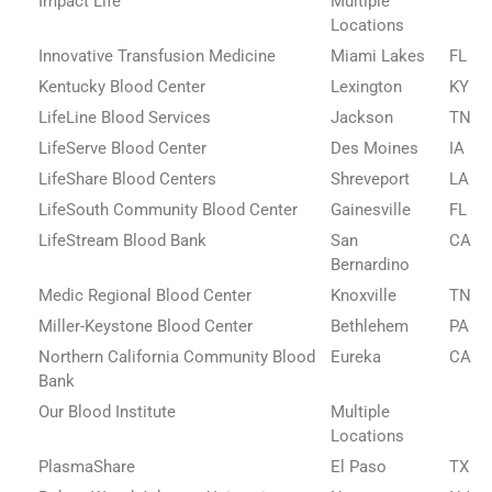
Impact Life
Multiple
Locations
Innovative Transfusion Medicine
Miami Lakes
FL
Kentucky Blood Center
Lexington
KY
LifeLine Blood Services
Jackson
TN
LifeServe Blood Center
Des Moines
IA
LifeShare Blood Centers
Shreveport
LA
LifeSouth Community Blood Center
Gainesville
FL
LifeStream Blood Bank
San
CA
Bernardino
Medic Regional Blood Center
Knoxville
TN
Miller-Keystone Blood Center
Bethlehem
PA
Northern California Community Blood
Eureka
CA
Bank
Our Blood Institute
Multiple
Locations
PlasmaShare
El Paso
TX