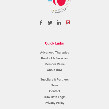
Quick Links
Advanced Therapies
Product & Services
Member Value
About BCA
Suppliers & Partners
News
Contact
BCA Data Login
Privacy Policy