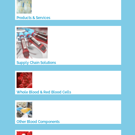
Products & Services
Supply Chain Solutions
Whole Blood & Red Blood Cells
Other Blood Components