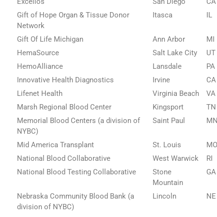
Excellos
San Diego
CA
Gift of Hope Organ & Tissue Donor
Itasca
IL
Network
Gift Of Life Michigan
Ann Arbor
MI
HemaSource
Salt Lake City
UT
HemoAlliance
Lansdale
PA
Innovative Health Diagnostics
Irvine
CA
Lifenet Health
Virginia Beach
VA
Marsh Regional Blood Center
Kingsport
TN
Memorial Blood Centers (a division of
Saint Paul
M
NYBC)
Mid America Transplant
St. Louis
M
National Blood Collaborative
West Warwick
RI
National Blood Testing Collaborative
Stone
GA
Mountain
Nebraska Community Blood Bank (a
Lincoln
NE
division of NYBC)