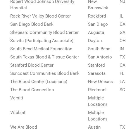
Robert Wood Johnson University
New
NJ
Hospital
Brunswick
Rock River Valley Blood Center
Rockford
IL
San Diego Blood Bank
San Diego
CA
Shepeard Community Blood Center
Augusta
GA
Solvita (Participating Associate)
Dayton
OH
South Bend Medical Foundation
South Bend
IN
South Texas Blood & Tissue Center
San Antonio
TX
Stanford Blood Center
Stanford
CA
Suncoast Communities Blood Bank
Sarasota
FL
The Blood Center (Louisiana)
New Orleans
LA
The Blood Connection
Piedmont
SC
Versiti
Multiple
Locations
Vitalant
Multiple
Locations
We Are Blood
Austin
TX