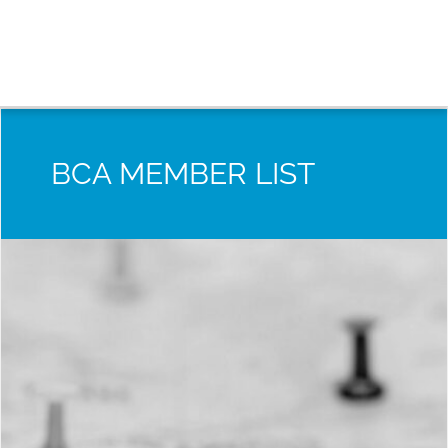
BCA MEMBER LIST