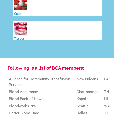
Cells
Tissues
Following is a list of BCA members:
Alliance for Community Transfusion
New Orleans
LA
Services
Blood Assurance
Chattanooga
TN
Blood Bank of Hawaii
Kapolei
HI
Bloodworks NW
Seattle
WA
Carter Blood Care
Dallas
TX