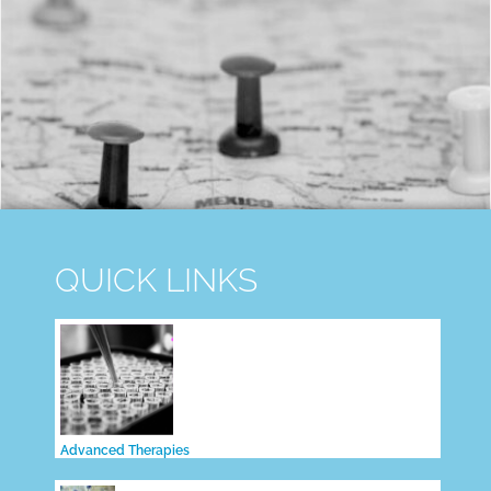
QUICK LINKS
Advanced Therapies