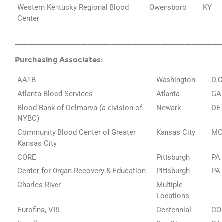
Western Kentucky Regional Blood
Owensboro
KY
Center
___________________________________________________________
Purchasing Associates:
AATB
Washington
D.C
Atlanta Blood Services
Atlanta
GA
Blood Bank of Delmarva (a division of
Newark
DE
NYBC)
Community Blood Center of Greater
Kansas City
M
Kansas City
CORE
Pittsburgh
PA
Center for Organ Recovery & Education
Pittsburgh
PA
Charles River
Multiple
Locations
Eurofins, VRL
Centennial
CO