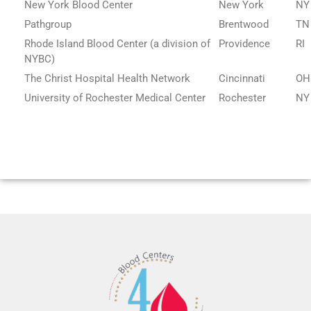
New York Blood Center
New York
NY
Pathgroup
Brentwood
TN
Rhode Island Blood Center (a division of
Providence
RI
NYBC)
The Christ Hospital Health Network
Cincinnati
OH
University of Rochester Medical Center
Rochester
NY