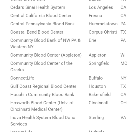
Cedars Sinai Health System
Los Angeles
CA
Central California Blood Center
Fresno
CA
Central Pennsylvania Blood Bank
Hummelstown
PA
Coastal Bend Blood Center
Corpus Christi
TX
Community Blood Bank of NW PA &
Erie
PA
Western NY
Community Blood Center (Appleton)
Appleton
WI
Community Blood Center of the
Springfield
MO
Ozarks
ConnectLife
Buffalo
NY
Gulf Coast Regional Blood Center
Houston
TX
Houchin Community Blood Bank
Bakersfield
CA
Hoxworth Blood Center (Univ. of
Cincinnati
OH
Cincinnati Medical Center)
Inova Health System Blood Donor
Sterling
VA
Services