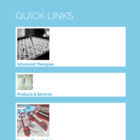
QUICK LINKS
Advanced Therapies
Products & Services