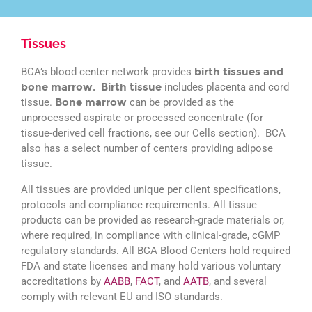
Tissues
BCA’s blood center network provides
birth tissues and
bone marrow. Birth tissue
includes placenta and cord
tissue.
Bone marrow
can be provided as the
unprocessed aspirate or processed concentrate (for
tissue-derived cell fractions, see our Cells section). BCA
also has a select number of centers providing adipose
tissue.
All tissues are provided unique per client specifications,
protocols and compliance requirements. All tissue
products can be provided as research-grade materials or,
where required, in compliance with clinical-grade, cGMP
regulatory standards. All BCA Blood Centers hold required
FDA and state licenses and many hold various voluntary
accreditations by
AABB
,
FACT
, and
AATB
, and several
comply with relevant EU and ISO standards.