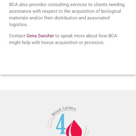
BCA also provides consulting services to clients needing
assistance with respect to the acquisition of biological
materials and/or their distribution and associated
logistics.
Contact
Gena Swisher
to speak more about how BCA
might help with tissue acquisition or provision.