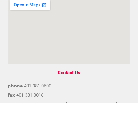
Contact Us
phone
401-381-0600
fax
401-381-0016
address
1300 Division Road, Suite 102 West Warwick,
Rhode Island 02893
email
info@bca.coop