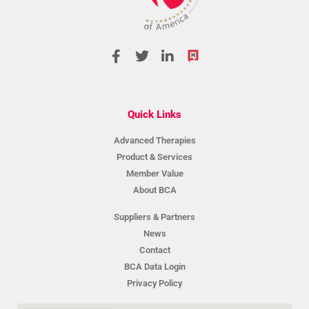
Quick Links
Advanced Therapies
Product & Services
Member Value
About BCA
Suppliers & Partners
News
Contact
BCA Data Login
Privacy Policy