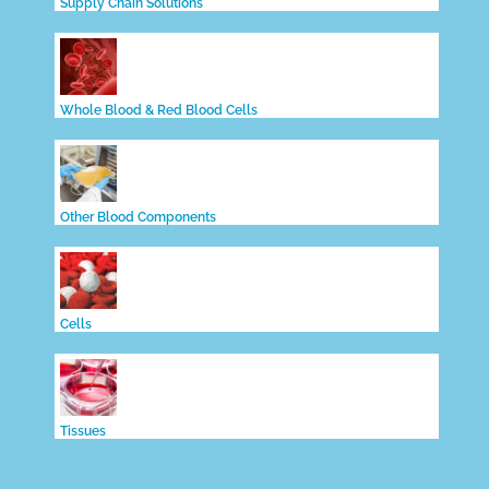
Supply Chain Solutions
Whole Blood & Red Blood Cells
Other Blood Components
Cells
Tissues