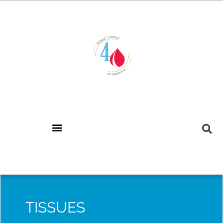
TISSUES