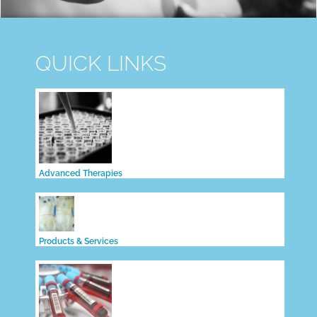
QUICK LINKS
Advanced Therapies
Products & Services