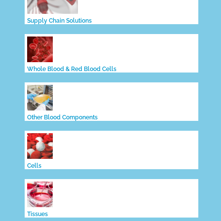
Supply Chain Solutions
Whole Blood & Red Blood Cells
Other Blood Components
Cells
Tissues