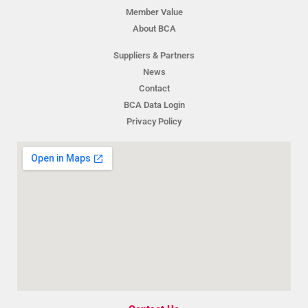
Member Value
About BCA
Suppliers & Partners
News
Contact
BCA Data Login
Privacy Policy