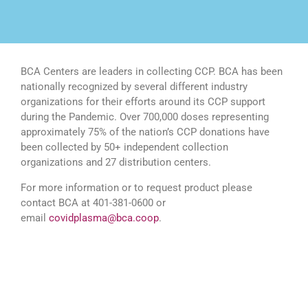
BCA Centers are leaders in collecting CCP. BCA has been
nationally recognized by several different industry
organizations for their efforts around its CCP support
during the Pandemic. Over 700,000 doses representing
approximately 75% of the nation’s CCP donations have
been collected by 50+ independent collection
organizations and 27 distribution centers.
For more information or to request product please
contact BCA at 401-381-0600 or
email
covidplasma@bca.coop
.