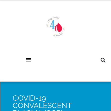
COVID-19
CONVALESCENT