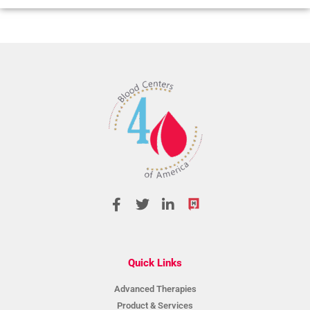
Quick Links
Advanced Therapies
Product & Services