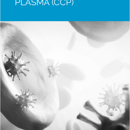
PLASMA (CCP)