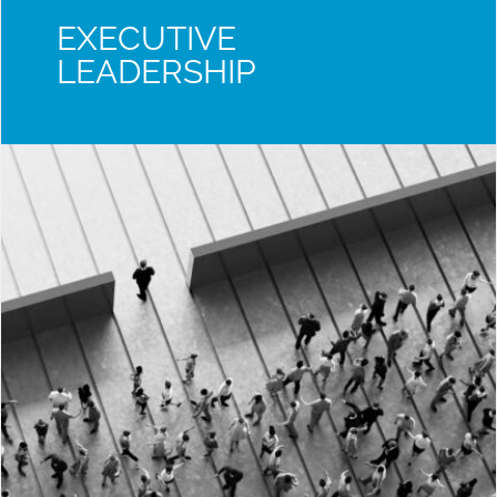
EXECUTIVE
LEADERSHIP