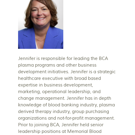
Jennifer is responsible for leading the BCA
plasma programs and other business
development initiatives. Jennifer is a strategic
healthcare executive with broad based
expertise in business development,
marketing, operational leadership, and
change management. Jennifer has in depth
knowledge of blood banking industry, plasma
derived therapy industry, group purchasing
organizations and not-for-profit management.
Prior to joining BCA, Jennifer held senior
leadership positions at Memorial Blood