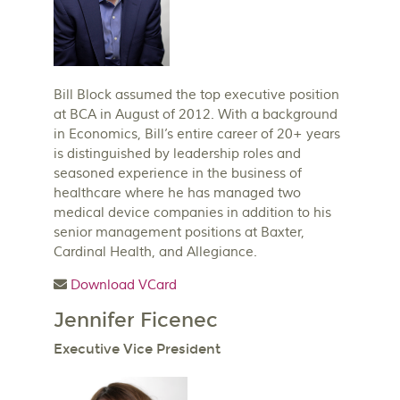
Bill Block assumed the top executive position
at BCA in August of 2012. With a background
in Economics, Bill’s entire career of 20+ years
is distinguished by leadership roles and
seasoned experience in the business of
healthcare where he has managed two
medical device companies in addition to his
senior management positions at Baxter,
Cardinal Health, and Allegiance.
Download VCard
Jennifer Ficenec
Executive Vice President