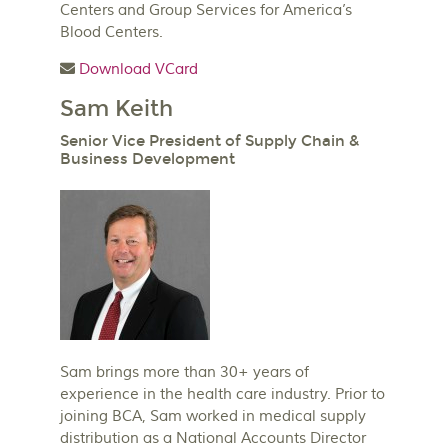
Centers and Group Services for America’s
Blood Centers.
Download VCard
Sam Keith
Senior Vice President of Supply Chain &
Business Development
Sam brings more than 30+ years of
experience in the health care industry. Prior to
joining BCA, Sam worked in medical supply
distribution as a National Accounts Director