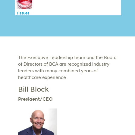
Tissues
The Executive Leadership team and the Board
of Directors of BCA are recognized industry
leaders with many combined years of
healthcare experience.
Bill Block
President/CEO