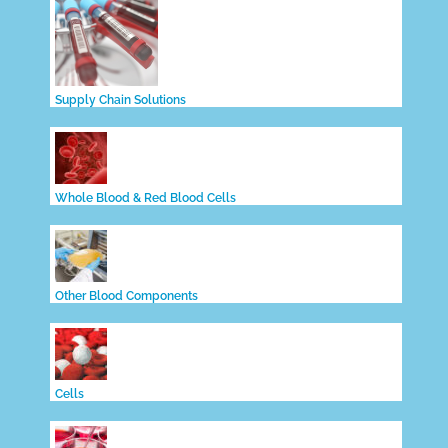
Supply Chain Solutions
Whole Blood & Red Blood Cells
Other Blood Components
Cells