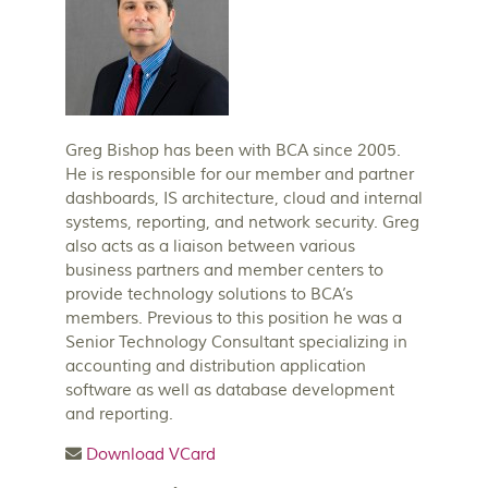
Greg Bishop has been with BCA since 2005.
He is responsible for our member and partner
dashboards, IS architecture, cloud and internal
systems, reporting, and network security. Greg
also acts as a liaison between various
business partners and member centers to
provide technology solutions to BCA’s
members. Previous to this position he was a
Senior Technology Consultant specializing in
accounting and distribution application
software as well as database development
and reporting.
Download VCard