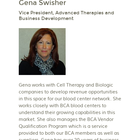
Gena Swisher
Vice President, Advanced Therapies and
Business Development
Gena works with Cell Therapy and Biologic
companies to develop revenue opportunities
in this space for our blood center network. She
works closely with BCA blood centers to
understand their growing capabilities in this
market. She also manages the BCA Vendor
Qualification Program which is a service
provided to both our BCA members as well as