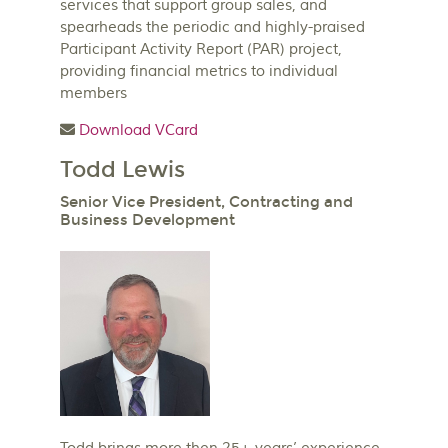
services that support group sales, and
spearheads the periodic and highly-praised
Participant Activity Report (PAR) project,
providing financial metrics to individual
members
Download VCard
Todd Lewis
Senior Vice President, Contracting and
Business Development