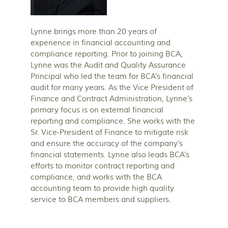
Lynne brings more than 20 years of
experience in financial accounting and
compliance reporting. Prior to joining BCA,
Lynne was the Audit and Quality Assurance
Principal who led the team for BCA’s financial
audit for many years. As the Vice President of
Finance and Contract Administration, Lynne’s
primary focus is on external financial
reporting and compliance. She works with the
Sr. Vice-President of Finance to mitigate risk
and ensure the accuracy of the company’s
financial statements. Lynne also leads BCA’s
efforts to monitor contract reporting and
compliance, and works with the BCA
accounting team to provide high quality
service to BCA members and suppliers.