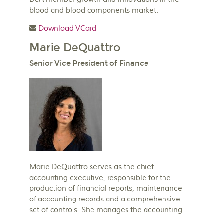
blood and blood components market.
Download VCard
Marie DeQuattro
Senior Vice President of Finance
Marie DeQuattro serves as the chief
accounting executive, responsible for the
production of financial reports, maintenance
of accounting records and a comprehensive
set of controls. She manages the accounting