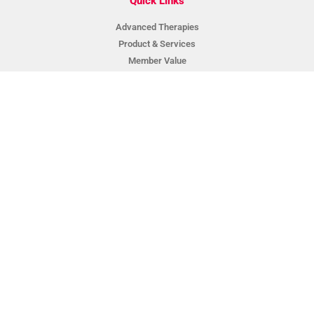
Quick Links
Advanced Therapies
Product & Services
Member Value
About BCA
Suppliers & Partners
News
Contact
BCA Data Login
Privacy Policy