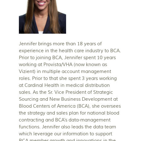
Jennifer brings more than 18 years of
experience in the health care industry to BCA.
Prior to joining BCA, Jennifer spent 10 years
working at Provista/VHA (now known as
Vizient) in multiple account management
roles. Prior to that she spent 3 years working
at Cardinal Health in medical distribution
sales. As the Sr. Vice President of Strategic
Sourcing and New Business Development at
Blood Centers of America (BCA), she oversees
the strategy and sales plan for national blood
contracting and BCA’s data-management
functions. Jennifer also leads the data team
which leverage our information to support
BCA member growth and innovations in the