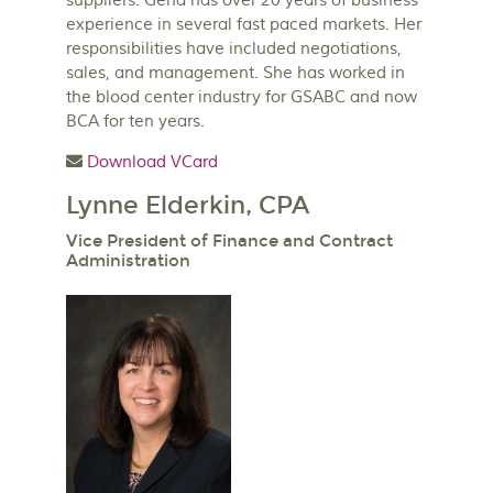
suppliers. Gena has over 20 years of business
experience in several fast paced markets. Her
responsibilities have included negotiations,
sales, and management. She has worked in
the blood center industry for GSABC and now
BCA for ten years.
Download VCard
Lynne Elderkin, CPA
Vice President of Finance and Contract
Administration