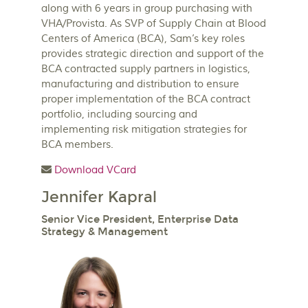
along with 6 years in group purchasing with
VHA/Provista. As SVP of Supply Chain at Blood
Centers of America (BCA), Sam’s key roles
provides strategic direction and support of the
BCA contracted supply partners in logistics,
manufacturing and distribution to ensure
proper implementation of the BCA contract
portfolio, including sourcing and
implementing risk mitigation strategies for
BCA members.
Download VCard
Jennifer Kapral
Senior Vice President, Enterprise Data
Strategy & Management