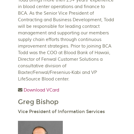
Todd brings more then 25+ years’ experience
in blood center operations and finance to
BCA. As the Senior Vice President of
Contracting and Business Development, Todd
will be responsible for leading contract
management and supporting our members
supply chain efforts through continuous
improvement strategies. Prior to joining BCA
Todd was the COO at Blood Bank of Hawaii,
Director of Fenwal Customer Solutions a
consultative division of
Baxter/Fenwal/Fresenius-Kabi and VP
LifeSource Blood center.
Download VCard
Greg Bishop
Vice President of Information Services