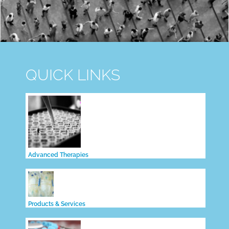
QUICK LINKS
Advanced Therapies
Products & Services