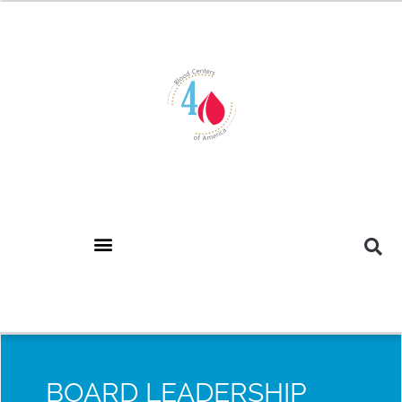
BOARD LEADERSHIP