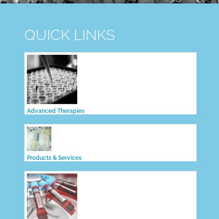
QUICK LINKS
Advanced Therapies
Products & Services