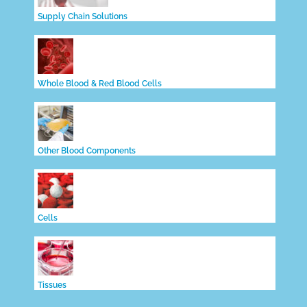
Supply Chain Solutions
Whole Blood & Red Blood Cells
Other Blood Components
Cells
Tissues