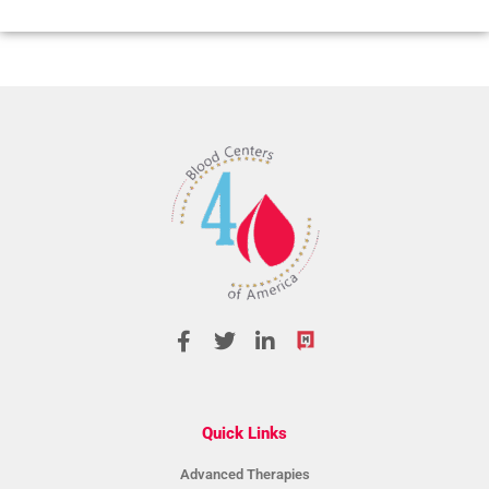
Quick Links
Advanced Therapies