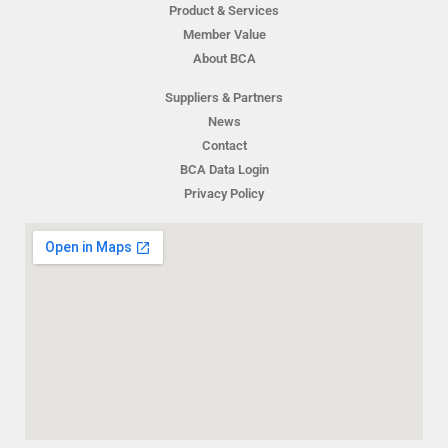
Product & Services
Member Value
About BCA
Suppliers & Partners
News
Contact
BCA Data Login
Privacy Policy