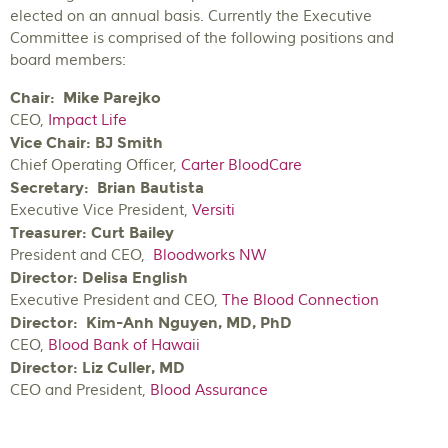
elected on an annual basis. Currently the Executive
Committee is comprised of the following positions and
board members:
Chair:
Mike Parejko
CEO,
Impact Life
Vice Chair: BJ Smith
Chief Operating Officer,
Carter BloodCare
Secretary:
Brian Bautista
Executive Vice President,
Versiti
Treasurer:
Curt Bailey
President and CEO,
Bloodworks NW
Director: Delisa English
Executive President and CEO,
The Blood Connection
Director: Kim-Anh Nguyen, MD, PhD
CEO,
Blood Bank of Hawaii
Director: Liz Culler, MD
CEO and President,
Blood Assurance