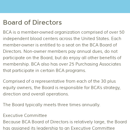
Board of Directors
BCA is a member-owned organization comprised of over 50
independent blood centers across the United States. Each
member-owner is entitled to a seat on the BCA Board of
Directors. Non-owner members pay annual dues, do not
participate on the Board, but do enjoy all other benefits of
membership. BCA also has over 25 Purchasing Associates
that participate in certain BCA programs.
Comprised of a representative from each of the 30 plus
equity owners, the Board is responsible for BCA’s strategy,
direction and overall operations.
The Board typically meets three times annually.
Executive Committee
Because BCA Board of Directors is relatively large, the Board
has assigned its leadership to an Executive Committee