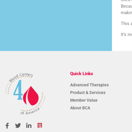
Becau
makin
This 
It’s 
Quick Links
Advanced Therapies
Product & Services
Member Value
About BCA