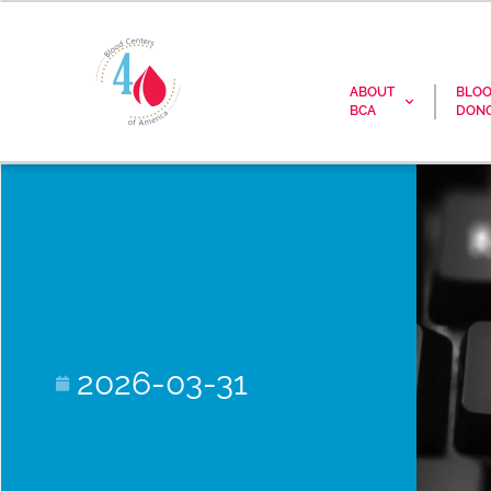
ABOUT
BLO
BCA
DONO
2026-03-31