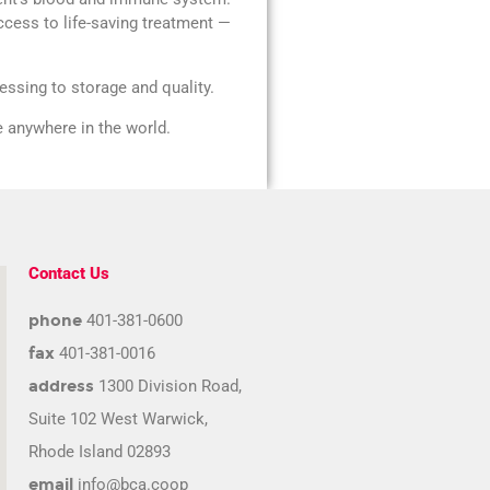
ccess to life-saving treatment —
ssing to storage and quality.
fe anywhere in the world.
Contact Us
phone
401-381-0600
fax
401-381-0016
address
1300 Division Road,
Suite 102 West Warwick,
Rhode Island 02893
email
info@bca.coop