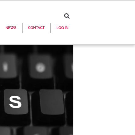
NEWS
CONTACT
LOG IN