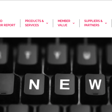
OD
PRODUCTS &
MEMBER
SUPPLIERS &
R REPORT
SERVICES
VALUE
PARTNERS