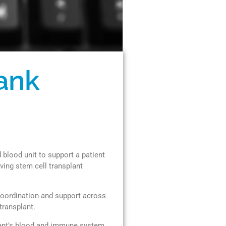
ank
blood unit to support a patient
ving stem cell transplant
coordination and support across
transplant.
tient’s blood and immune system.