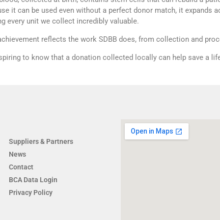
se it can be used even without a perfect donor match, it expands a
g every unit we collect incredibly valuable.
achievement reflects the work SDBB does, from collection and proce
inspiring to know that a donation collected locally can help save a li
COMPANY
Suppliers & Partners
News
Contact
BCA Data Login
Privacy Policy