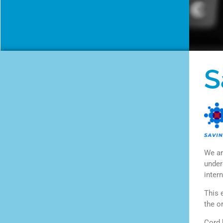
S
We ar
under
intern
This 
the o
Cord 