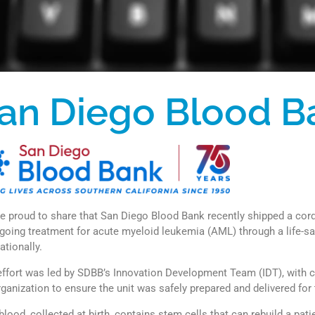
an Diego Blood B
e proud to share that San Diego Blood Bank recently shipped a cord 
going treatment for acute myeloid leukemia (AML) through a life-sa
ationally.
effort was led by SDBB’s Innovation Development Team (IDT), with 
rganization to ensure the unit was safely prepared and delivered for 
blood, collected at birth, contains stem cells that can rebuild a pa