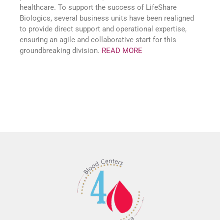
healthcare. To support the success of LifeShare
Biologics, several business units have been realigned
to provide direct support and operational expertise,
ensuring an agile and collaborative start for this
groundbreaking division.
READ MORE