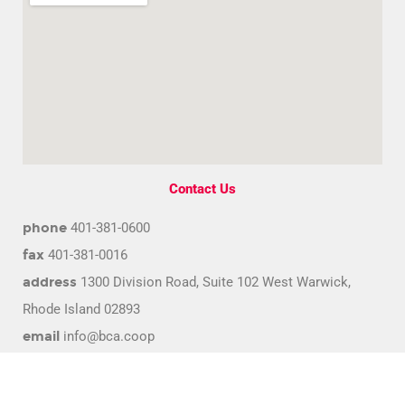
Contact Us
phone
401-381-0600
fax
401-381-0016
address
1300 Division Road, Suite 102 West Warwick,
Rhode Island 02893
email
info@bca.coop