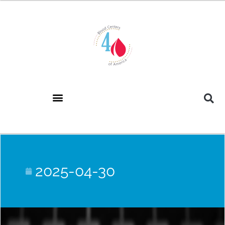
2025-04-30