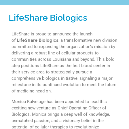
LifeShare Biologics
LifeShare is proud to announce the launch
of
LifeShare Biologics
, a transformative new division
committed to expanding the organization’s mission by
delivering a robust line of cellular products to
communities across Louisiana and beyond. This bold
step positions LifeShare as the first blood center in
their service area to strategically pursue a
comprehensive biologics initiative, signaling a major
milestone in its continued evolution to meet the future
of medicine head-on.
Monica Kalvelage has been appointed to lead this
exciting new venture as Chief Operating Officer of
Biologics. Monica brings a deep well of knowledge,
unmatched passion, and a visionary belief in the
potential of cellular therapies to revolutionize