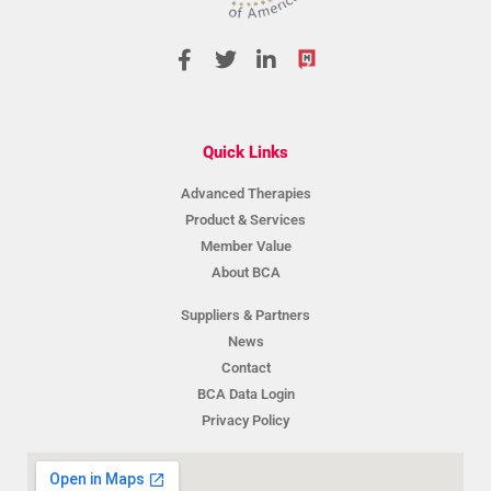
Quick Links
Advanced Therapies
Product & Services
Member Value
About BCA
Suppliers & Partners
News
Contact
BCA Data Login
Privacy Policy