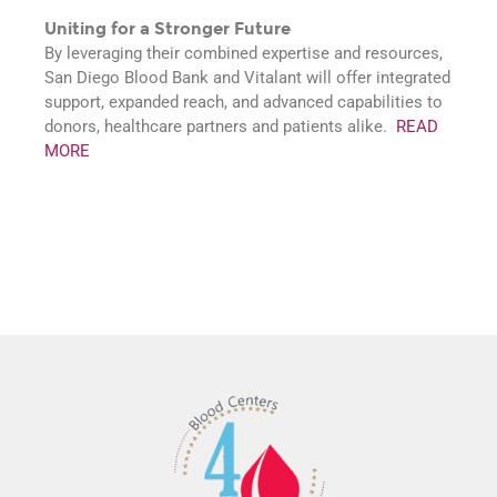
Uniting for a Stronger Future
By leveraging their combined expertise and resources,
San Diego Blood Bank and Vitalant will offer integrated
support, expanded reach, and advanced capabilities to
donors, healthcare partners and patients alike.
READ
MORE