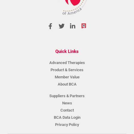
Quick Links
Advanced Therapies
Product & Services
Member Value
About BCA
Suppliers & Partners
News
Contact
BCA Data Login
Privacy Policy