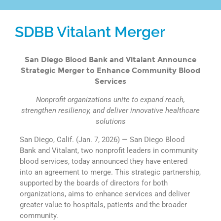
SDBB Vitalant Merger
San Diego Blood Bank and Vitalant Announce
Strategic Merger to Enhance Community Blood
Services
Nonprofit organizations unite to expand reach,
strengthen resiliency, and deliver innovative healthcare
solutions
San Diego, Calif. (Jan. 7, 2026) — San Diego Blood
Bank and Vitalant, two nonprofit leaders in community
blood services, today announced they have entered
into an agreement to merge. This strategic partnership,
supported by the boards of directors for both
organizations, aims to enhance services and deliver
greater value to hospitals, patients and the broader
community.