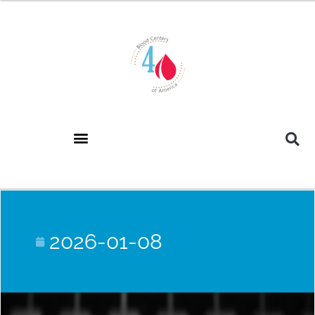
2026-01-08