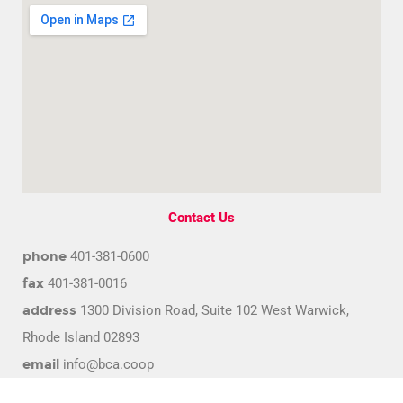
Contact Us
phone
401-381-0600
fax
401-381-0016
address
1300 Division Road, Suite 102 West Warwick,
Rhode Island 02893
email
info@bca.coop