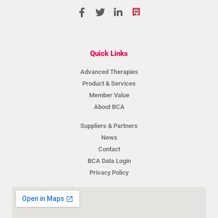
Quick Links
Advanced Therapies
Product & Services
Member Value
About BCA
Suppliers & Partners
News
Contact
BCA Data Login
Privacy Policy