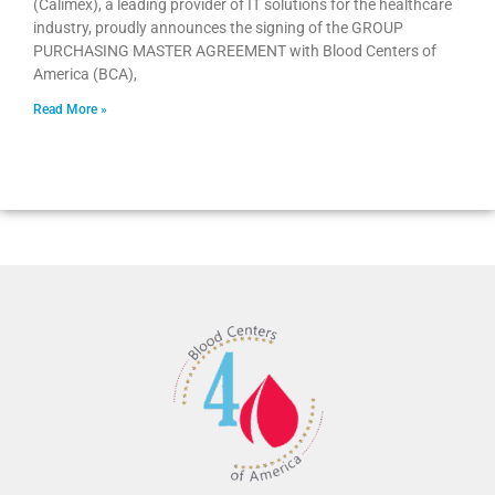
(Calimex), a leading provider of IT solutions for the healthcare
industry, proudly announces the signing of the GROUP
PURCHASING MASTER AGREEMENT with Blood Centers of
America (BCA),
Read More »