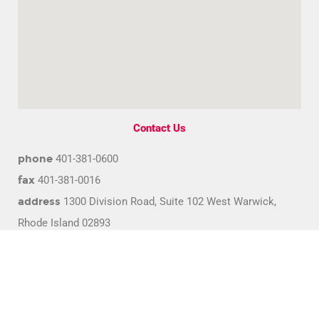
Contact Us
phone
401-381-0600
fax
401-381-0016
address
1300 Division Road, Suite 102 West Warwick,
Rhode Island 02893
email
info@bca.coop
© Copyright 2022 Blood Centers of America. All rights reserved.