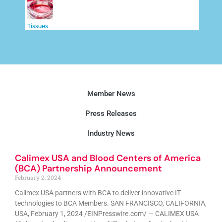
Tissues
Member News
Press Releases
Industry News
Calimex USA and Blood Centers of America
(BCA) Partnership Announcement
February 2, 2024
Calimex USA partners with BCA to deliver innovative IT
technologies to BCA Members. SAN FRANCISCO, CALIFORNIA,
USA, February 1, 2024 /EINPresswire.com/ — CALIMEX USA