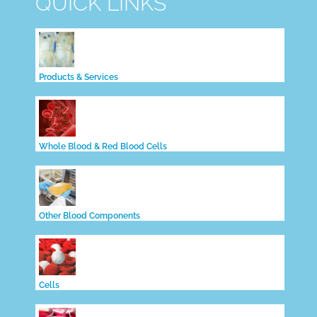
QUICK LINKS
Products & Services
Whole Blood & Red Blood Cells
Other Blood Components
Cells