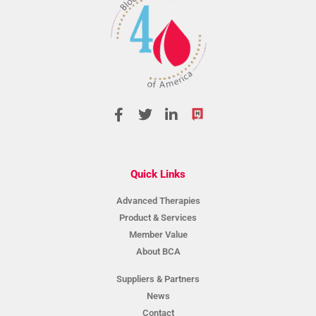
Quick Links
Advanced Therapies
Product & Services
Member Value
About BCA
Suppliers & Partners
News
Contact