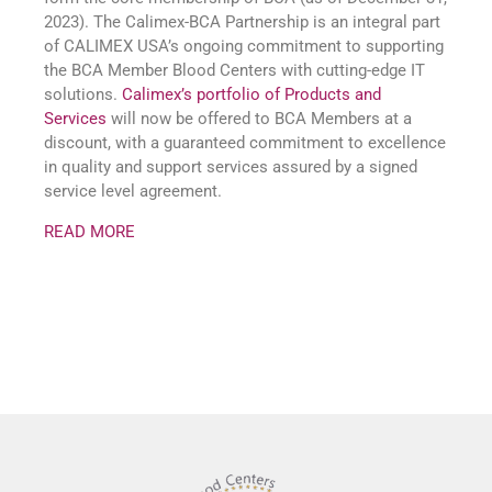
2023). The Calimex-BCA Partnership is an integral part
of CALIMEX USA’s ongoing commitment to supporting
the BCA Member Blood Centers with cutting-edge IT
solutions.
Calimex’s portfolio of Products and
Services
will now be offered to BCA Members at a
discount, with a guaranteed commitment to excellence
in quality and support services assured by a signed
service level agreement.
READ MORE