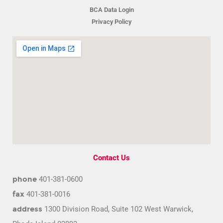
BCA Data Login
Privacy Policy
Contact Us
phone
401-381-0600
fax
401-381-0016
address
1300 Division Road, Suite 102 West Warwick,