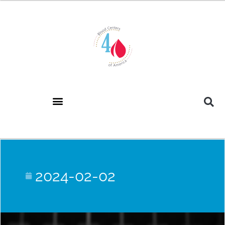
2024-02-02