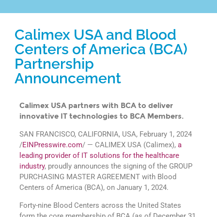
Calimex USA and Blood
Centers of America (BCA)
Partnership
Announcement
Calimex USA partners with BCA to deliver
innovative IT technologies to BCA Members.
SAN FRANCISCO, CALIFORNIA, USA, February 1, 2024
/
EINPresswire.com
/ — CALIMEX USA (Calimex),
a
leading provider of IT solutions for the healthcare
industry
, proudly announces the signing of the GROUP
PURCHASING MASTER AGREEMENT with Blood
Centers of America (BCA), on January 1, 2024.
Forty-nine Blood Centers across the United States
form the core membership of BCA (as of December 31,